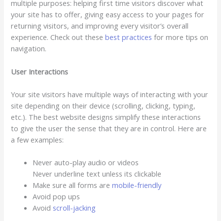
multiple purposes: helping first time visitors discover what
your site has to offer, giving easy access to your pages for
returning visitors, and improving every visitor’s overall
experience. Check out these
best practices
for more tips on
navigation.
User Interactions
Your site visitors have multiple ways of interacting with your
site depending on their device (scrolling, clicking, typing,
etc.). The best website designs simplify these interactions
to give the user the sense that they are in control. Here are
a few examples:
Never auto-play audio or videos
Never underline text unless its clickable
Make sure all forms are
mobile-friendly
Avoid pop ups
Avoid
scroll-jacking