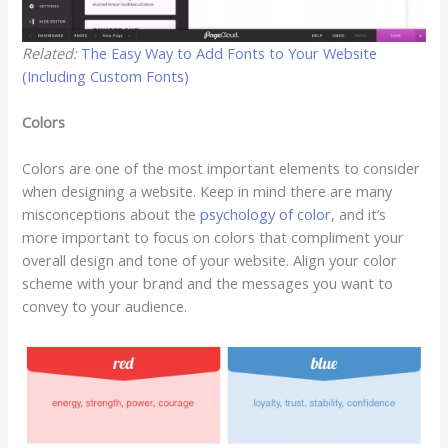
Related:
The Easy Way to Add Fonts to Your Website
(Including Custom Fonts)
Colors
Colors are one of the most important elements to consider
when designing a website. Keep in mind there are many
misconceptions about the
psychology of color
, and it’s
more important to focus on colors that compliment your
overall design and tone of your website. Align your color
scheme with your brand and the messages you want to
convey to your audience.