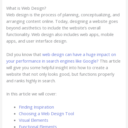
What is Web Design?
Web design is the process of planning, conceptualizing, and
arranging content online. Today, designing a website goes
beyond aesthetics to include the website’s overall
functionality. Web design also includes web apps, mobile
apps, and user interface design.
Did you know that
web design can have a huge impact on
your performance in search engines like Google?
This article
will give you some helpful insight into how to create a
website that not only looks good, but functions properly
and ranks highly in search.
In this article we will cover:
Finding Inspiration
Choosing a Web Design Tool
Visual Elements
Functional Elements