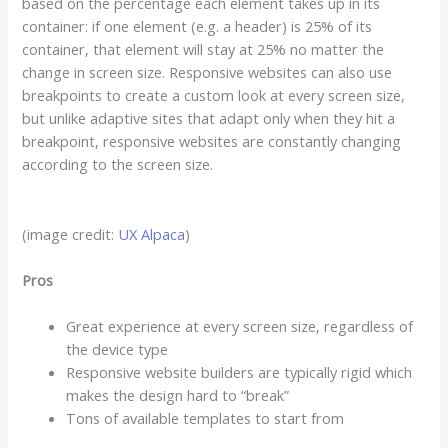
based on the percentage each element takes up in its
container: if one element (e.g. a header) is 25% of its
container, that element will stay at 25% no matter the
change in screen size. Responsive websites can also use
breakpoints to create a custom look at every screen size,
but unlike adaptive sites that adapt only when they hit a
breakpoint, responsive websites are constantly changing
according to the screen size.
(image credit:
UX Alpaca
)
Pros
Great experience at every screen size, regardless of
the device type
Responsive website builders are typically rigid which
makes the design hard to “break”
Tons of available templates to start from