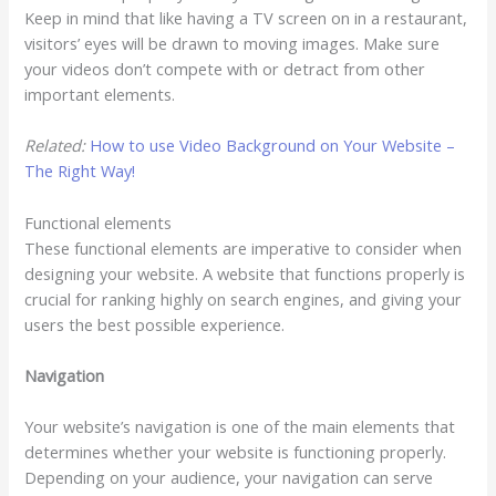
Keep in mind that like having a TV screen on in a restaurant,
visitors’ eyes will be drawn to moving images. Make sure
your videos don’t compete with or detract from other
important elements.
Related:
How to use Video Background on Your Website –
The Right Way!
Functional elements
These functional elements are imperative to consider when
designing your website. A website that functions properly is
crucial for ranking highly on search engines, and giving your
users the best possible experience.
Navigation
Your website’s navigation is one of the main elements that
determines whether your website is functioning properly.
Depending on your audience, your navigation can serve