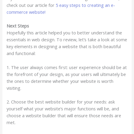
check out our article for
5 easy steps to creating an e-
commerce website!
Next Steps
Hopefully this article helped you to better understand the
essentials in web design. To review, let’s take a look at some
key elements in designing a website that is both beautiful
and functional:
1. The user always comes first: user experience should be at
the forefront of your design, as your users will ultimately be
the ones to determine whether your website is worth
visiting.
2. Choose the best website builder for your needs: ask
yourself what your website’s major functions will be, and
choose a website builder that will ensure those needs are
met.