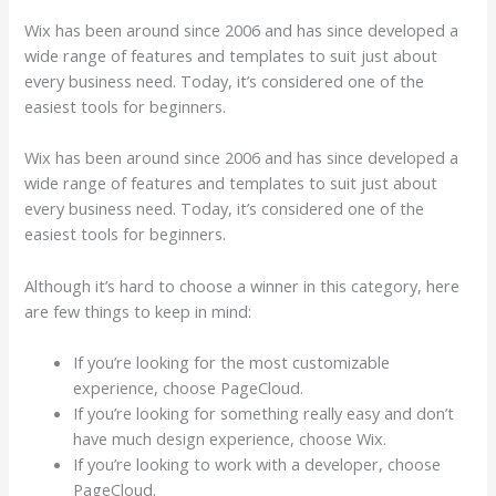
Wix has been around since 2006 and has since developed a
wide range of features and templates to suit just about
every business need. Today, it’s considered one of the
easiest tools for beginners.
Wix has been around since 2006 and has since developed a
wide range of features and templates to suit just about
every business need. Today, it’s considered one of the
easiest tools for beginners.
Although it’s hard to choose a winner in this category, here
are few things to keep in mind:
If you’re looking for the most customizable
experience, choose PageCloud.
If you’re looking for something really easy and don’t
have much design experience, choose Wix.
If you’re looking to work with a developer, choose
PageCloud.