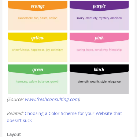
(Source:
www.freshconsulting.com
)
Related:
Choosing a Color Scheme for your Website that
doesn’t suck
Layout