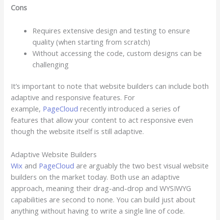
Cons
Requires extensive design and testing to ensure
quality (when starting from scratch)
Without accessing the code, custom designs can be
challenging
It’s important to note that website builders can include both
adaptive and responsive features. For
example,
PageCloud
recently introduced a series of
features that allow your content to act responsive even
though the website itself is still adaptive.
Adaptive Website Builders
Wix
and
PageCloud
are arguably the two best visual website
builders on the market today. Both use an adaptive
approach, meaning their drag-and-drop and WYSIWYG
capabilities are second to none. You can build just about
anything without having to write a single line of code.