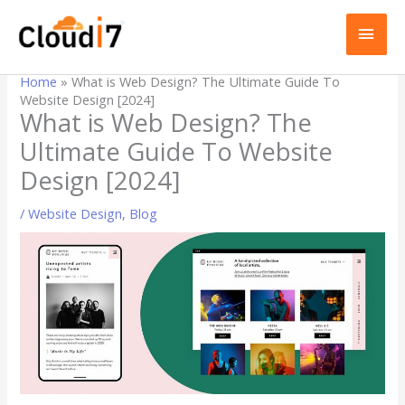
Skip
MAI
to
content
MEN
Home
»
What is Web Design? The Ultimate Guide To
Website Design [2024]
What is Web Design? The
Ultimate Guide To Website
Design [2024]
/
Website Design
,
Blog