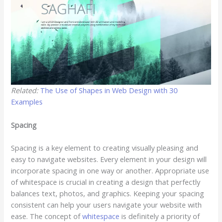
Related:
The Use of Shapes in Web Design with 30
Examples
Spacing
Spacing is a key element to creating visually pleasing and
easy to navigate websites. Every element in your design will
incorporate spacing in one way or another. Appropriate use
of whitespace is crucial in creating a design that perfectly
balances text, photos, and graphics. Keeping your spacing
consistent can help your users navigate your website with
ease. The concept of
whitespace
is definitely a priority of