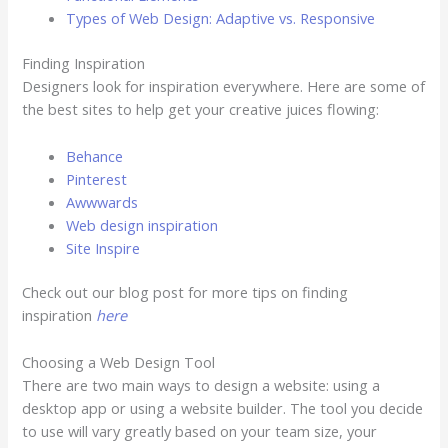
Types of Web Design: Adaptive vs. Responsive
Finding Inspiration
Designers look for inspiration everywhere. Here are some of
the best sites to help get your creative juices flowing:
Behance
Pinterest
Awwwards
Web design inspiration
Site Inspire
Check out our blog post for more tips on finding
inspiration
here
Choosing a Web Design Tool
There are two main ways to design a website: using a
desktop app or using a website builder. The tool you decide
to use will vary greatly based on your team size, your