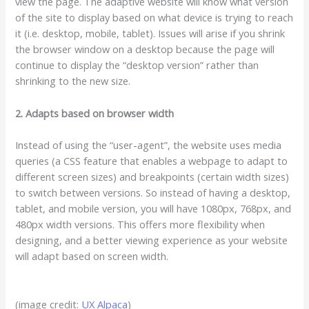
view the page. The adaptive website will know what version
of the site to display based on what device is trying to reach
it (i.e. desktop, mobile, tablet). Issues will arise if you shrink
the browser window on a desktop because the page will
continue to display the “desktop version” rather than
shrinking to the new size.
2. Adapts based on browser width
Instead of using the “user-agent”, the website uses media
queries (a CSS feature that enables a webpage to adapt to
different screen sizes) and breakpoints (certain width sizes)
to switch between versions. So instead of having a desktop,
tablet, and mobile version, you will have 1080px, 768px, and
480px width versions. This offers more flexibility when
designing, and a better viewing experience as your website
will adapt based on screen width.
(image credit:
UX Alpaca
)