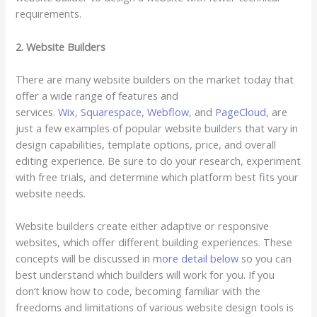
requirements.
2. Website Builders
There are many website builders on the market today that
offer a wide range of features and
services.
Wix
,
Squarespace
,
Webflow
, and
PageCloud
, are
just a few examples of popular website builders that vary in
design capabilities, template options, price, and overall
editing experience. Be sure to do your research, experiment
with free trials, and determine which platform best fits your
website needs.
Website builders create either adaptive or responsive
websites, which offer different building experiences. These
concepts will be discussed in
more detail below
so you can
best understand which builders will work for you. If you
don’t know how to code, becoming familiar with the
freedoms and limitations of various website design tools is