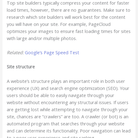
Top site builders typically compress your content for faster
load times, however, there are no guarantees. Make sure to
research which site builders will work best for the content
you will have on your site. For example, PageCloud
optimizes your images to ensure fast loading times for sites
with large and/or multiple photos.
Related:
Google’s Page Speed Test
Site structure
A website’s structure plays an important role in both user
experience (UX) and search engine optimization (SEO). Your
users should be able to easily navigate through your
website without encountering any structural issues. If users
are getting lost while attempting to navigate through your
site, chances are “crawlers” are too. A crawler (or bot) is an
automated program that searches through your website
and can determine its functionality. Poor navigation can lead
to a poor user experience and site ranking.