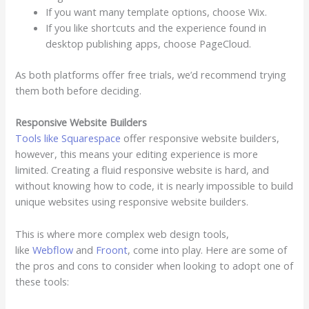
If you want many template options, choose Wix.
If you like shortcuts and the experience found in
desktop publishing apps, choose PageCloud.
As both platforms offer free trials, we’d recommend trying
them both before deciding.
Responsive Website Builders
Tools like Squarespace
offer responsive website builders,
however, this means your editing experience is more
limited. Creating a fluid responsive website is hard, and
without knowing how to code, it is nearly impossible to build
unique websites using responsive website builders.
This is where more complex web design tools,
like
Webflow
and
Froont
, come into play. Here are some of
the pros and cons to consider when looking to adopt one of
these tools: