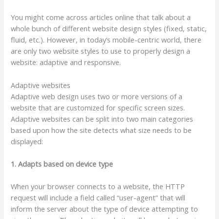
You might come across articles online that talk about a
whole bunch of different website design styles (fixed, static,
fluid, etc.). However, in today’s mobile-centric world, there
are only two website styles to use to properly design a
website: adaptive and responsive.
Adaptive websites
Adaptive web design uses two or more versions of a
website that are customized for specific screen sizes.
Adaptive websites can be split into two main categories
based upon how the site detects what size needs to be
displayed:
1. Adapts based on device type
When your browser connects to a website, the HTTP
request will include a field called “user-agent” that will
inform the server about the type of device attempting to