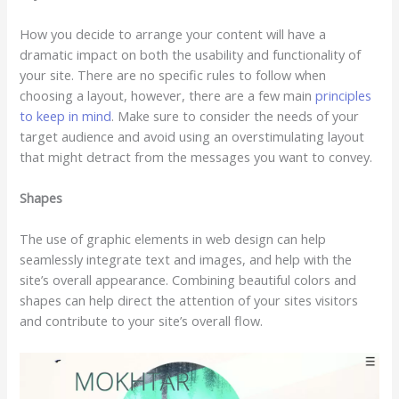
How you decide to arrange your content will have a
dramatic impact on both the usability and functionality of
your site. There are no specific rules to follow when
choosing a layout, however, there are a few main
principles
to keep in mind
. Make sure to consider the needs of your
target audience and avoid using an overstimulating layout
that might detract from the messages you want to convey.
Shapes
The use of graphic elements in web design can help
seamlessly integrate text and images, and help with the
site’s overall appearance. Combining beautiful colors and
shapes can help direct the attention of your sites visitors
and contribute to your site’s overall flow.