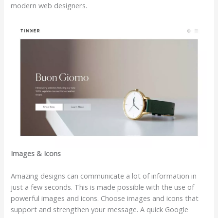
modern web designers.
Images & Icons
Amazing designs can communicate a lot of information in
just a few seconds. This is made possible with the use of
powerful images and icons. Choose images and icons that
support and strengthen your message. A quick Google