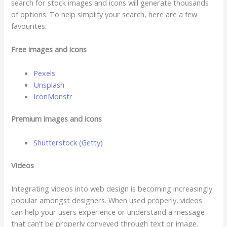
search for stock images and icons will generate thousands
of options. To help simplify your search, here are a few
favourites:
Free images and icons
Pexels
Unsplash
IconMonstr
Premium images and icons
Shutterstock (Getty)
V
ideos
Integrating videos into web design is becoming increasingly
popular amongst designers. When used properly, videos
can help your users experience or understand a message
that can’t be properly conveyed through text or image.