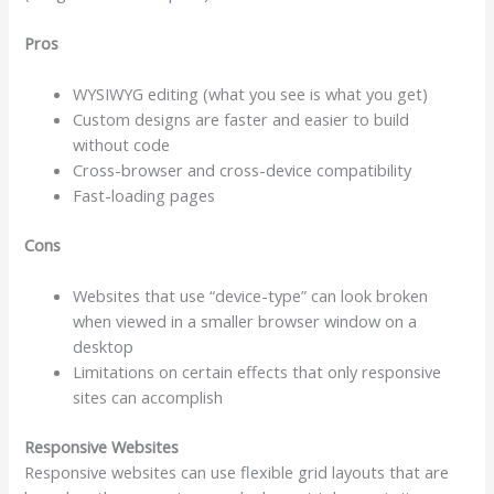
Pros
WYSIWYG editing (what you see is what you get)
Custom designs are faster and easier to build
without code
Cross-browser and cross-device compatibility
Fast-loading pages
Cons
Websites that use “device-type” can look broken
when viewed in a smaller browser window on a
desktop
Limitations on certain effects that only responsive
sites can accomplish
Responsive Websites
Responsive websites can use flexible grid layouts that are