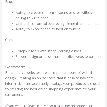
Pros
Ability to create custom responsive sites without
having to write code
Unmatched control over every element on the page
Ability to export code to host elsewhere
Cons
Complex tools with steep learning curves
Slower design process than adaptive website builders
E-commerce
E-commerce websites are an important part of website
design. Creating an online store that is easy to navigate,
informative, and accurately displays your products is crucial
to creating the best online shopping experience for your
customers.
If you want to learn more about starting an online store,