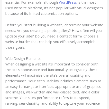
essential. For example, although
WordPress
is the most
used website platform, it’s not popular with visual designers
because of its limited customization options.
Before you start building a website, determine your website
needs: Are you creating a photo gallery? How often will you
update your site? Do you need a contact form? Choose a
website builder that can help you effectively accomplish
those goals.
Web Design Elements
When designing a website it’s important to consider both
the site’s appearance and functionality. Integrating these
elements will maximize the site’s overall usability and
performance. Your site’s usability includes elements such as
an easy-to-navigate interface, appropriate use of graphics
and images, well-written and well-placed text, and a color
scheme. Your site’s performance refers to its speed,
ranking, searchability, and ability to capture your audience.