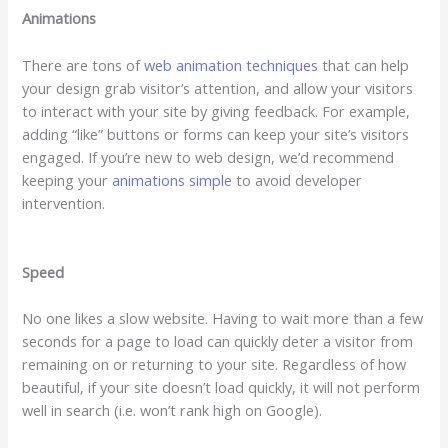
Animations
There are tons of
web animation techniques
that can help
your design grab visitor’s attention, and allow your visitors
to interact with your site by giving feedback. For example,
adding “like” buttons or forms can keep your site’s visitors
engaged. If you’re new to web design, we’d recommend
keeping your
animations simple
to avoid developer
intervention.
Speed
No one likes a slow website. Having to wait more than a few
seconds for a page to load can quickly deter a visitor from
remaining on or returning to your site. Regardless of how
beautiful, if your site doesn’t load quickly, it will not perform
well in search (i.e. won’t rank high on Google).