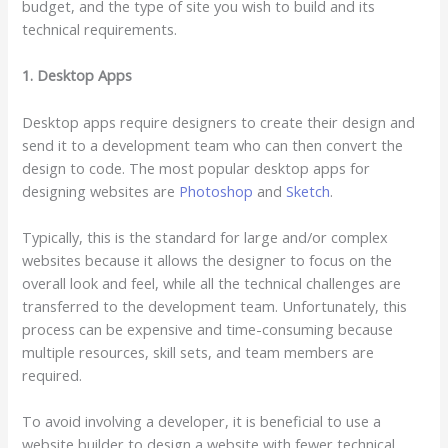
budget, and the type of site you wish to build and its
technical requirements.
1. Desktop Apps
Desktop apps require designers to create their design and
send it to a development team who can then convert the
design to code. The most popular desktop apps for
designing websites are
Photoshop
and
Sketch
.
Typically, this is the standard for large and/or complex
websites because it allows the designer to focus on the
overall look and feel, while all the technical challenges are
transferred to the development team. Unfortunately, this
process can be expensive and time-consuming because
multiple resources, skill sets, and team members are
required.
To avoid involving a developer, it is beneficial to use a
website builder to design a website with fewer technical