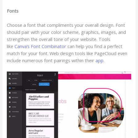
Fonts
Choose a font that compliments your overall design. Font
should pair with your color scheme, graphics, images, and
strengthen the overall tone of your website. Tools
like
Canva’s Font Combinator
can help you find a perfect
match for your font. Web design tools like PageCloud even
include numerous font pairings within their
app.