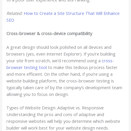
Related:
How to Create a Site Structure That Will Enhance
SEO
Cross-browser & cross-device compatibility
A great design should look polished on all devices and
browsers (yes, even Internet Explorer). If you’re building
your site from scratch, we’d recommend using a
cross-
browser testing tool
to make this tedious process faster
and more efficient. On the other hand, if you’re using a
website building platform, the cross-browser testing is
typically taken care of by the company’s development team
allowing you to focus on design.
Types of Website Design: Adaptive vs. Responsive
Understanding the pros and cons of adaptive and
responsive websites will help you determine which website
builder will work best for your website design needs.