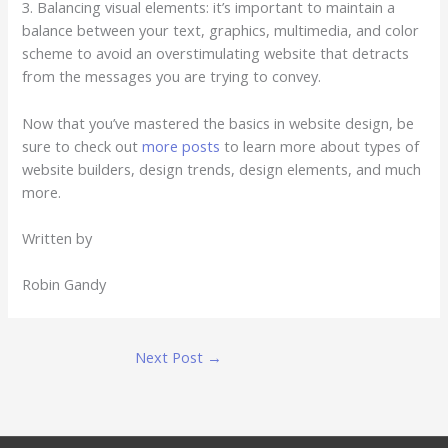
3. Balancing visual elements: it’s important to maintain a
balance between your text, graphics, multimedia, and color
scheme to avoid an overstimulating website that detracts
from the messages you are trying to convey.
Now that you’ve mastered the basics in website design, be
sure to check out
more posts
to learn more about types of
website builders, design trends, design elements, and much
more.
Written by
Robin Gandy
Next Post
→