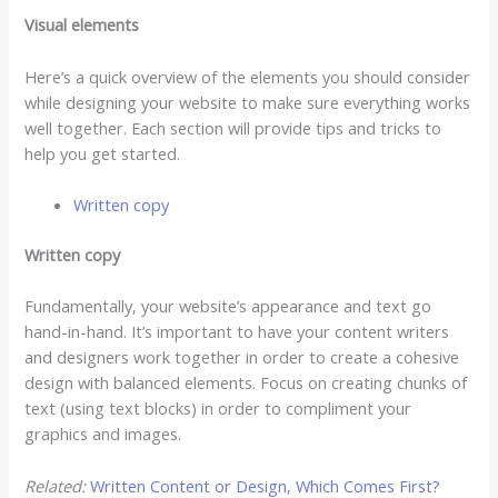
Visual elements
Here’s a quick overview of the elements you should consider
while designing your website to make sure everything works
well together. Each section will provide tips and tricks to
help you get started.
Written copy
Written copy
Fundamentally, your website’s appearance and text go
hand-in-hand. It’s important to have your content writers
and designers work together in order to create a cohesive
design with balanced elements. Focus on creating chunks of
text (using text blocks) in order to compliment your
graphics and images.
Related:
Written Content or Design, Which Comes First?