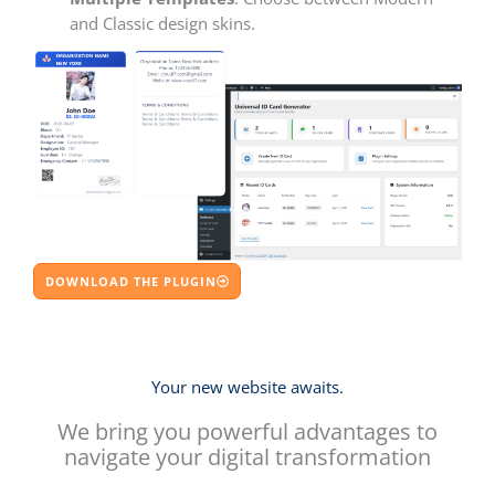
and Classic design skins.
DOWNLOAD THE PLUGIN
Your new website awaits.
We bring you powerful advantages to
navigate your digital transformation