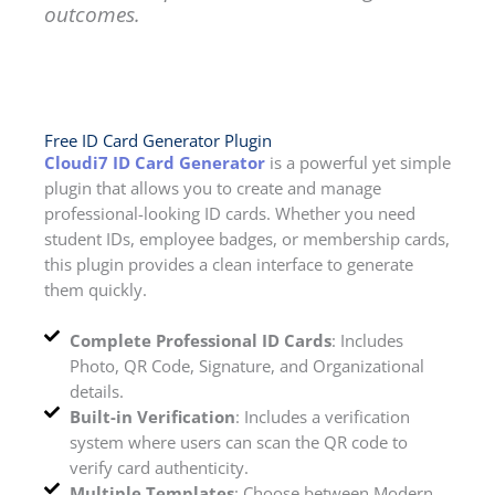
outcomes.
Free ID Card Generator Plugin
Cloudi7 ID Card Generator
is a powerful yet simple
plugin that allows you to create and manage
professional-looking ID cards. Whether you need
student IDs, employee badges, or membership cards,
this plugin provides a clean interface to generate
them quickly.
Complete Professional ID Cards
: Includes
Photo, QR Code, Signature, and Organizational
details.
Built-in Verification
: Includes a verification
system where users can scan the QR code to
verify card authenticity.
Multiple Templates
: Choose between Modern