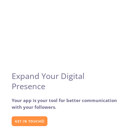
Expand Your Digital
Presence
Your app is your tool for better communication
with your followers.
GET IN TOUCH