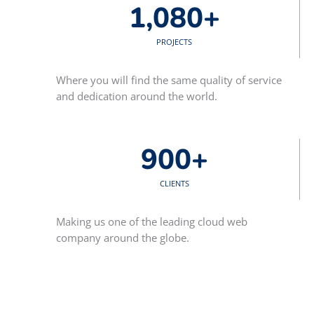
1,080
+
PROJECTS
Where you will find the same quality of service
and dedication around the world.
900
+
CLIENTS
Making us one of the leading cloud web
company around the globe.