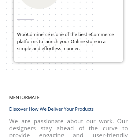
WooCommerce is one of the best eCommerce
platforms to launch your Online store in a
simple and effortless manner.
MENTORMATE
Discover How We Deliver Your Products
We are passionate about our work. Our
designers stay ahead of the curve to
provide engaging and user-friendly