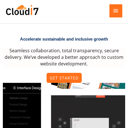
Skip
MAI
to
content
MEN
Accelerate sustainable and inclusive growth
Seamless collaboration, total transparency, secure
delivery. We’ve developed a better approach to custom
website development.
GET STARTED