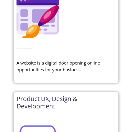
A website is a digital door opening online
opportunities for your business.
Product UX, Design &
Development‎