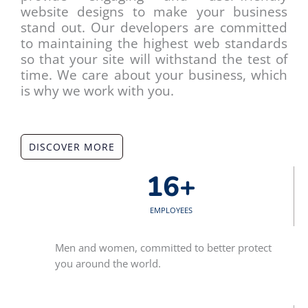
website designs to make your business
stand out. Our developers are committed
to maintaining the highest web standards
so that your site will withstand the test of
time. We care about your business, which
is why we work with you.
DISCOVER MORE
16
+
EMPLOYEES
Men and women, committed to better protect
you around the world.