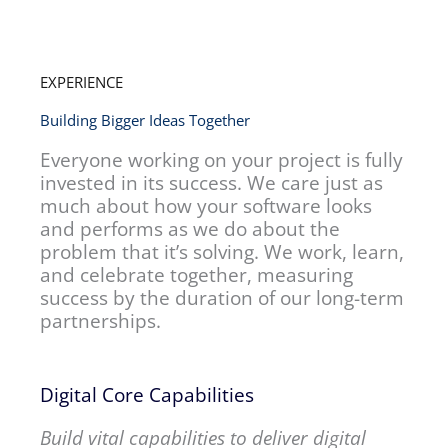
EXPERIENCE
Building Bigger Ideas Together
Everyone working on your project is fully
invested in its success. We care just as
much about how your software looks
and performs as we do about the
problem that it’s solving. We work, learn,
and celebrate together, measuring
success by the duration of our long-term
partnerships.
Digital Core Capabilities
Build vital capabilities to deliver digital