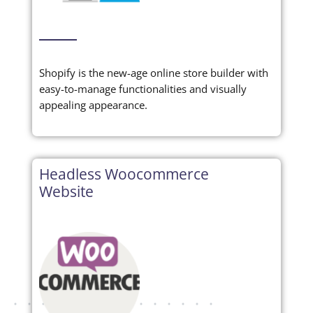
Shopify is the new-age online store builder with
easy-to-manage functionalities and visually
appealing appearance.
Headless Woocommerce
Website