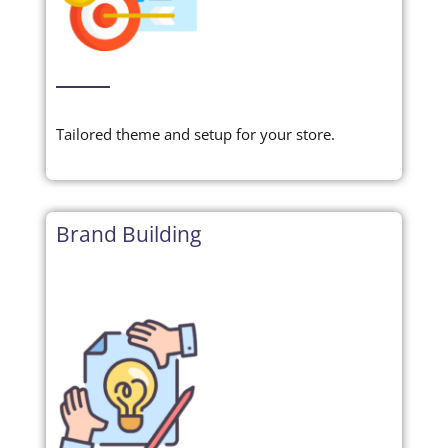
Tailored theme and setup for your store.
Brand Building