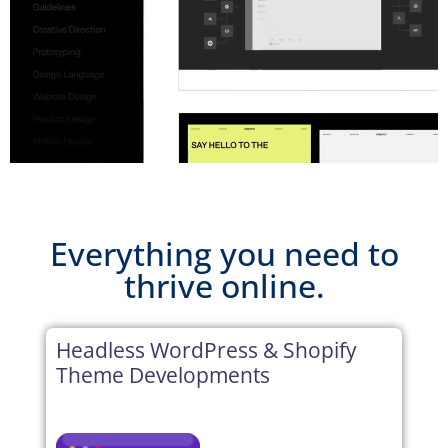
Everything you need to
thrive online.
Headless WordPress & Shopify
Theme Developments