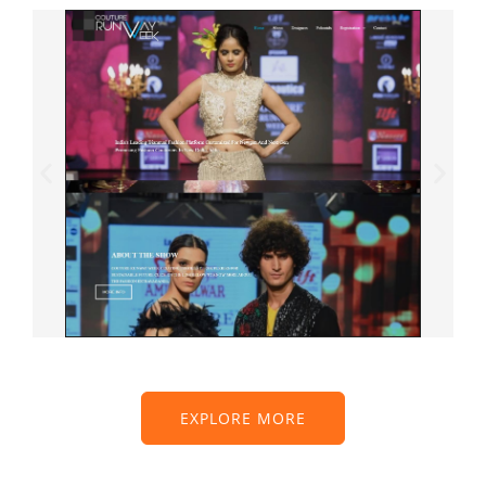
EXPLORE MORE