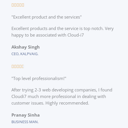
R





a
"Excellent product and the services"
t
e
Excellent products and the service is top notch. Very
d
happy to be associated with Cloud-i7
5
o
Akshay Singh
u
CEO, KALPVAIG.
t
o
R





f
a
5
"Top level professionalism!"
t
e
After trying 2-3 web developing companies, I found
d
Cloudi7 much more professional in dealing with
4
customer issues. Highly recommended.
.
7
Pranay Sinha
o
BUSINESS MAN.
u