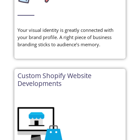
Your visual identity is greatly connected with
your brand profile. A right piece of business
branding sticks to audience’s memory.
Custom Shopify Website
Developments