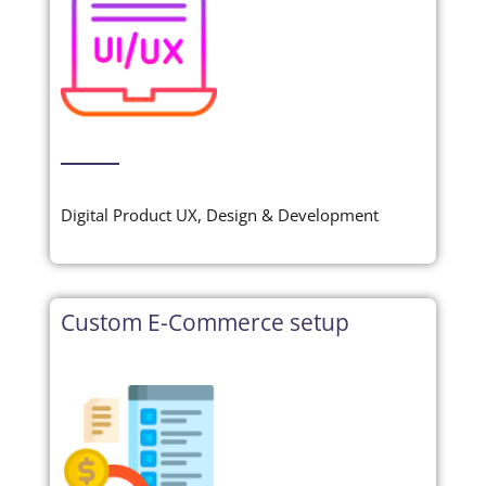
Digital Product UX, Design & Development
Custom E-Commerce setup