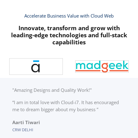
Accelerate Business Value with Cloud Web
Innovate, transform and grow with
leading-edge technologies and full-stack
capabilities
"Amazing Designs and Quality Work!"
“I am in total love with Cloud-i7. It has encouraged
me to dream bigger about my business ”
Aarti Tiwari
CRW DELHI